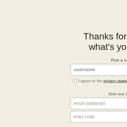
Thanks for 
what's y
Pick a 
I agree to the
privacy stat
Join our 