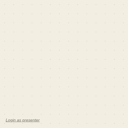
Login as presenter