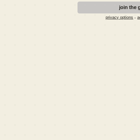
-
privacy options
a